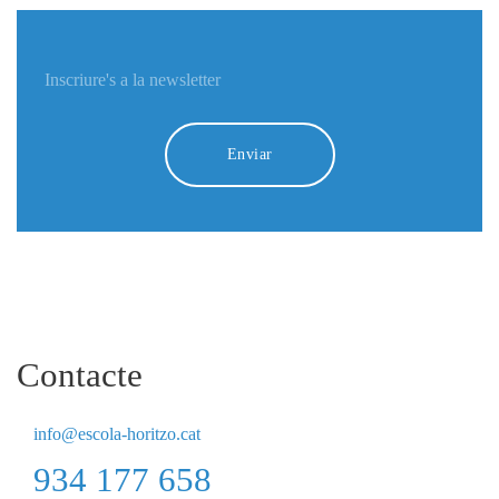
Enviar
Contacte
info@escola-horitzo.cat
934 177 658