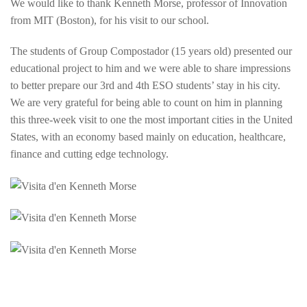
We would like to thank Kenneth Morse, professor of Innovation
from MIT (Boston), for his visit to our school.
The students of Group Compostador (15 years old) presented our
educational project to him and we were able to share impressions
to better prepare our 3rd and 4th ESO students’ stay in his city.
We are very grateful for being able to count on him in planning
this three-week visit to one the most important cities in the United
States, with an economy based mainly on education, healthcare,
finance and cutting edge technology.