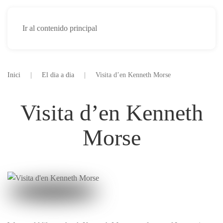
Ir al contenido principal
Inici
El dia a dia
Visita d’en Kenneth Morse
Visita d’en Kenneth
Morse